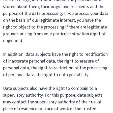
stored about them, their origin and recipients and the
purpose of the data processing. If we process your data
on the basis of our legitimate interest, you have the
right to object to the processing if there are legitimate
grounds arising from your particular situation (right of
objection).
In addition, data subjects have the right to rectification
of inaccurate personal data, the right to erasure of
personal data, the right to restriction of the processing
of personal data, the right to data portability.
Data subjects also have the right to complain to a
supervisory authority. For this purpose, data subjects
may contact the supervisory authority of their usual
place of residence or place of work or the trusted