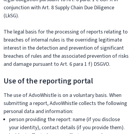
conjunction with Art. 8 Supply Chain Due Diligence
(LkSG).
The legal basis for the processing of reports relating to
breaches of internal rules is the overriding legitimate
interest in the detection and prevention of significant
breaches of rules and the associated prevention of risks
and damage pursuant to Art. 6 para 1 f) DSGVO.
Use of the reporting portal
The use of AdvoWhistle is on a voluntary basis. When
submitting a report, AdvoWhistle collects the following
personal data and information:
person providing the report: name (if you disclose
your identity), contact details (if you provide them).