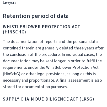
lawyers.
Retention period of data
WHISTLEBLOWER PROTECTION ACT
(HINSCHG)
The documentation of reports and the personal data
contained therein are generally deleted three years after
the conclusion of the procedure. In individual cases, the
documentation may be kept longer in order to fulfil the
requirements under the Whistleblower Protection Act
(HinSchG) or other legal provisions, as long as this is
necessary and proportionate. A final assessment is also
stored for documentation purposes.
SUPPLY CHAIN DUE DILIGENCE ACT (LKSG)