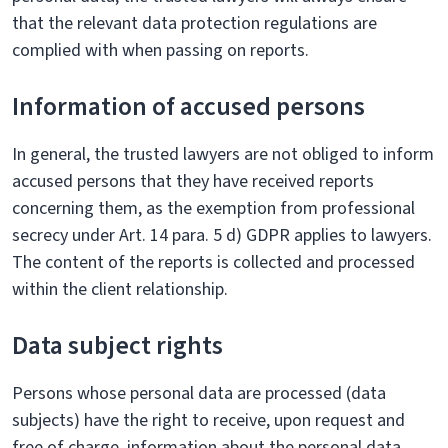
that the relevant data protection regulations are
complied with when passing on reports.
Information of accused persons
In general, the trusted lawyers are not obliged to inform
accused persons that they have received reports
concerning them, as the exemption from professional
secrecy under Art. 14 para. 5 d) GDPR applies to lawyers.
The content of the reports is collected and processed
within the client relationship.
Data subject rights
Persons whose personal data are processed (data
subjects) have the right to receive, upon request and
free of charge, information about the personal data