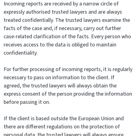
Incoming reports are received by a narrow circle of
expressly authorised trusted lawyers and are always
treated confidentially. The trusted lawyers examine the
facts of the case and, if necessary, carry out further
case-related clarification of the facts. Every person who
receives access to the data is obliged to maintain
confidentiality.
For further processing of incoming reports, it is regularly
necessary to pass on information to the client. If
agreed, the trusted lawyers will always obtain the
express consent of the person providing the information
before passing it on.
If the client is based outside the European Union and
there are different regulations on the protection of
personal data, the trusted lawyers will always ensure