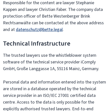
Responsible for the content are lawyer Stephanie
Kappen and lawyer Christian Faber. The company data
protection officer of Bette Westenberger Brink
Rechtsanwälte can be contacted at the above address
and at
datenschutz@bette.legal
.
Technical Infrastructure
The trusted lawyers use the whistleblower system
software of the technical service provider iComply
GmbH, Große Langgasse 1A, 55116 Mainz, Germany.
Personal data and information entered into the system
are stored in a database operated by the technical
service provider in an ISO/IEC 27001 certified data
centre. Access to the data is only possible for the
explicitly authorised trusted lawyers. End-to-end