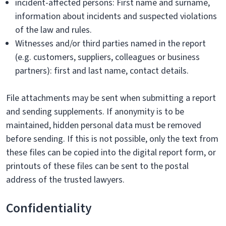
incident-affected persons: First name and surname,
information about incidents and suspected violations
of the law and rules.
Witnesses and/or third parties named in the report
(e.g. customers, suppliers, colleagues or business
partners): first and last name, contact details.
File attachments may be sent when submitting a report
and sending supplements. If anonymity is to be
maintained, hidden personal data must be removed
before sending. If this is not possible, only the text from
these files can be copied into the digital report form, or
printouts of these files can be sent to the postal
address of the trusted lawyers.
Confidentiality