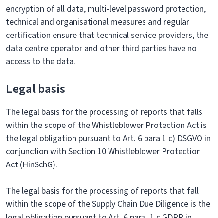
encryption of all data, multi-level password protection,
technical and organisational measures and regular
certification ensure that technical service providers, the
data centre operator and other third parties have no
access to the data.
Legal basis
The legal basis for the processing of reports that falls
within the scope of the Whistleblower Protection Act is
the legal obligation pursuant to Art. 6 para 1 c) DSGVO in
conjunction with Section 10 Whistleblower Protection
Act (HinSchG).
The legal basis for the processing of reports that fall
within the scope of the Supply Chain Due Diligence is the
legal obligation pursuant to Art. 6 para. 1 c GDPR in