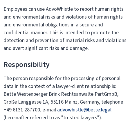
Employees can use AdvoWhistle to report human rights
and environmental risks and violations of human rights
and environmental obligations in a secure and
confidential manner. This is intended to promote the
detection and prevention of material risks and violations
and avert significant risks and damage.
Responsibility
The person responsible for the processing of personal
data in the context of a lawyer-client relationship is:
Bette Westenberger Brink Rechtsanwälte PartGmbB,
Große Langgasse 1A, 55116 Mainz, Germany, telephone
+49 6131 287700, e-mail
advowhistle@bette.legal
(hereinafter referred to as "trusted lawyers").