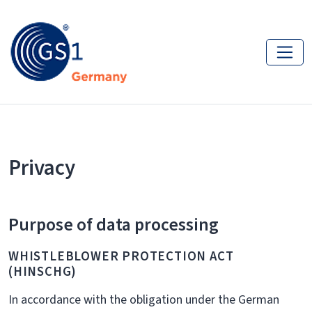
Privacy
Purpose of data processing
WHISTLEBLOWER PROTECTION ACT
(HINSCHG)
In accordance with the obligation under the German