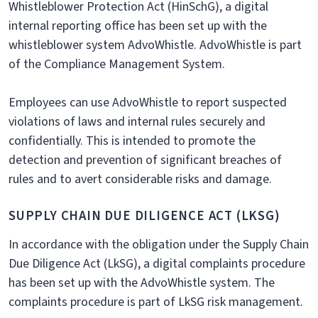
Whistleblower Protection Act (HinSchG), a digital
internal reporting office has been set up with the
whistleblower system AdvoWhistle. AdvoWhistle is part
of the Compliance Management System.
Employees can use AdvoWhistle to report suspected
violations of laws and internal rules securely and
confidentially. This is intended to promote the
detection and prevention of significant breaches of
rules and to avert considerable risks and damage.
SUPPLY CHAIN DUE DILIGENCE ACT (LKSG)
In accordance with the obligation under the Supply Chain
Due Diligence Act (LkSG), a digital complaints procedure
has been set up with the AdvoWhistle system. The
complaints procedure is part of LkSG risk management.